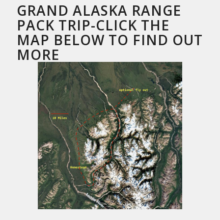
GRAND ALASKA RANGE
PACK TRIP-CLICK THE
MAP BELOW TO FIND OUT
MORE