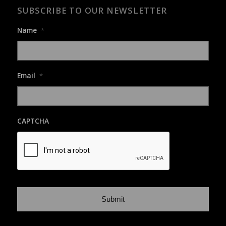
SUBSCRIBE TO OUR NEWSLETTER
Name
*
Email
*
CAPTCHA