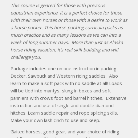
This course is geared for those with previous
equestrian experience. It is a perfect choice for those
with their own horses or those with a desire to work as
a horse packer. This horse-packing curricula packs as
much practice and as many lessons as we can into a
week of long summer days. More than just as Alaska
horse riding vacation, it’s real skill building and will
challenge you.
Package includes one on one instruction in packing
Decker, Sawbuck and Western riding saddles. Also
learn to make a soft pack with no saddle at all! Loads
will be tied into mantys, slung in boxes and soft
panniers with crows foot and barrel hitches. Extensive
instruction and use of single and double diamond
hitches. Learn saddle repair and rope splicing skills.
Make your own lash cinch to use and keep.
Gaited horses, good gear, and your choice of riding