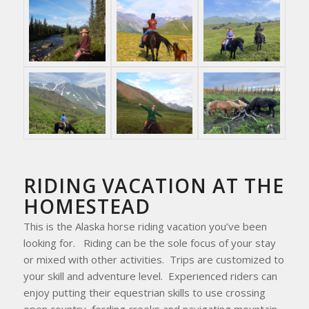
RIDING VACATION AT THE
HOMESTEAD
This is the Alaska horse riding vacation you’ve been
looking for. Riding can be the sole focus of your stay
or mixed with other activities. Trips are customized to
your skill and adventure level. Experienced riders can
enjoy putting their equestrian skills to use crossing
open country, fording creeks and navigating mountain