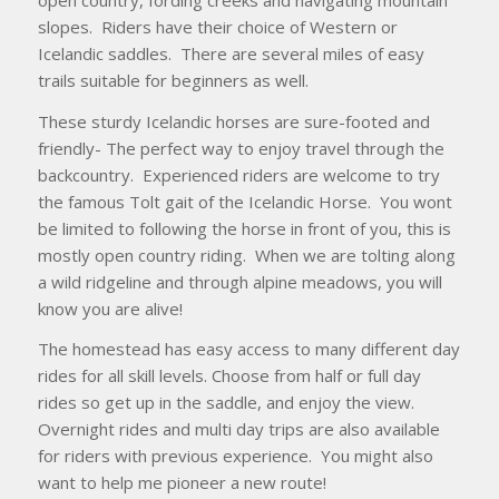
slopes. Riders have their choice of Western or
Icelandic saddles. There are several miles of easy
trails suitable for beginners as well.
These sturdy Icelandic horses are sure-footed and
friendly- The perfect way to enjoy travel through the
backcountry. Experienced riders are welcome to try
the famous Tolt gait of the Icelandic Horse. You wont
be limited to following the horse in front of you, this is
mostly open country riding. When we are tolting along
a wild ridgeline and through alpine meadows, you will
know you are alive!
The homestead has easy access to many different day
rides for all skill levels. Choose from half or full day
rides so get up in the saddle, and enjoy the view.
Overnight rides and multi day trips are also available
for riders with previous experience. You might also
want to help me pioneer a new route!