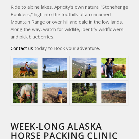
Ride to alpine lakes, Apricity’s own natural “Stonehenge
Boulders,” high into the foothills of an unnamed
Mountain Range or over hill and dale in the low lands.
Along the way, watch for wildlife, identify wildflowers
and pick blueberries.
Contact us
today to Book your adventure.
WEEK-LONG ALASKA
HORSE PACKING CLINIC