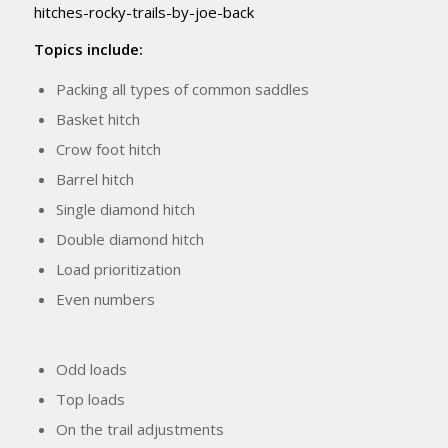
hitches-rocky-trails-by-joe-back
Topics include:
Packing all types of common saddles
Basket hitch
Crow foot hitch
Barrel hitch
Single diamond hitch
Double diamond hitch
Load prioritization
Even numbers
Odd loads
Top loads
On the trail adjustments