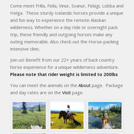
Come meet Frilla, Feila, Vinur, Svanur, Felagi, Lobba and
Helga. These sturdy Icelandic horses provide a unique
and fun way to experience the remote Alaskan
wilderness. Whether on a day ride or overnight pack
trip, these friendly and outgoing horses make any
outing memorable. Also check out the Horse-packing
intensive clinic.
Join us! Benefit from our 22+ years of back country
horse experience for a unique wilderness adventure.
Please note that rider weight is limited to 200lbs
You can meet the animals on the
About
page. Package
and day rates are on the
Visit
page.