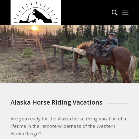
Alaska Horse Riding Vacations
Are you ready for the Alaska horse riding vacation of a
lifetime in the remote wilderness of the Western
Alaska Range?