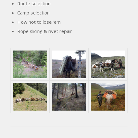
Route selection
Camp selection
How not to lose ’em
Rope slicing & rivet repair