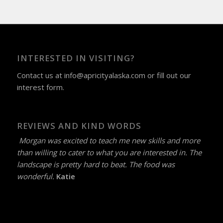
INTERESTED IN VISITING?
Contact us at
info@apricityalaska.com
​ or fill out our
interest form
.
REVIEWS AND KIND WORDS
Morgan was excited to teach me new skills and more
than willing to cater to what you are interested in. The
landscape is pretty hard to beat. The food was
wonderful.
Katie