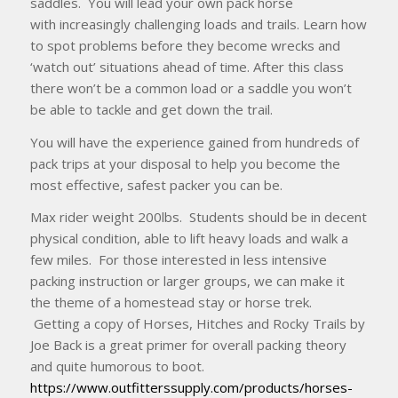
saddles. You will lead your own pack horse
with increasingly challenging loads and trails. Learn how
to spot problems before they become wrecks and
‘watch out’ situations ahead of time. After this class
there won’t be a common load or a saddle you won’t
be able to tackle and get down the trail.
You will have the experience gained from hundreds of
pack trips at your disposal to help you become the
most effective, safest packer you can be.
Max rider weight 200lbs. Students should be in decent
physical condition, able to lift heavy loads and walk a
few miles. For those interested in less intensive
packing instruction or larger groups, we can make it
the theme of a homestead stay or horse trek.
Getting a copy of Horses, Hitches and Rocky Trails by
Joe Back is a great primer for overall packing theory
and quite humorous to boot.
https://www.outfitterssupply.com/products/horses-