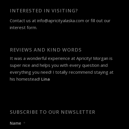
INTERESTED IN VISITING?
Contact us at
info@apricityalaska.com
​ or fill out our
interest form
.
REVIEWS AND KIND WORDS
It was a wonderful experience at Apricity! Morgan is
super nice and helps you with every question and
everything you need! I totally recommend staying at
his homestead!
Lina
SUBSCRIBE TO OUR NEWSLETTER
Name
*