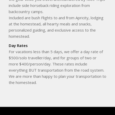
include side horseback riding exploration from
backcountry camps.
Included are bush Flights to and from Apricity, lodging
at the homestead, all hearty meals and snacks,
personalized guiding, and exclusive access to the
homestead.
Day Rates
For vacations less than 5 days, we offer a day rate of
$500/solo traveller/day, and for groups of two or
more $400/person/day. These rates include
everything BUT transportation from the road system.
We are more than happy to plan your transportation to
the homestead.