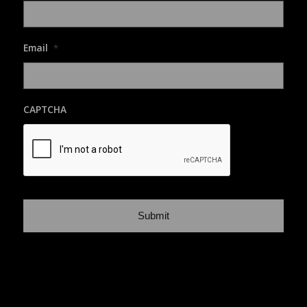
Email
*
CAPTCHA