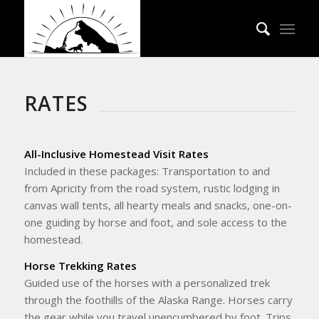
RATES
All-Inclusive Homestead Visit Rates
Included in these packages: Transportation to and
from Apricity from the road system, rustic lodging in
canvas wall tents, all hearty meals and snacks, one-on-
one guiding by horse and foot, and sole access to the
homestead.
Horse Trekking Rates
Guided use of the horses with a personalized trek
through the foothills of the Alaska Range. Horses carry
the gear while you travel unencumbered by foot. Trips