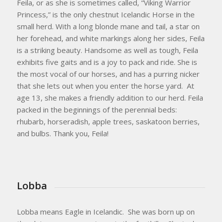
​Feila, or as she is sometimes called, “Viking Warrior
Princess,” is the only chestnut Icelandic Horse in the
small herd. With a long blonde mane and tail, a star on
her forehead, and white markings along her sides, Feila
is a striking beauty. Handsome as well as tough, Feila
exhibits five gaits and is a joy to pack and ride. She is
the most vocal of our horses, and has a purring nicker
that she lets out when you enter the horse yard. At
age 13, she makes a friendly addition to our herd. Feila
packed in the beginnings of the perennial beds:
rhubarb, horseradish, apple trees, saskatoon berries,
and bulbs. Thank you, Feila!
Lobba
Lobba means Eagle in Icelandic. She was born up on