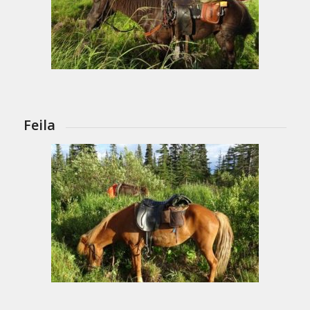
Feila