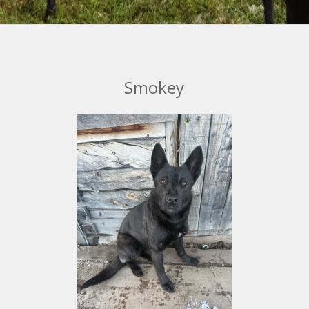
Smokey