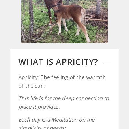
WHAT IS APRICITY?
Apricity: The feeling of the warmth
of the sun.
This life is for the deep connection to
place it provides.
Each day is a Meditation on the
simplicity of needs: