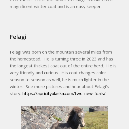
magnificent winter coat and is an easy keeper.
Felagi
Felagi was born on the mountain several miles from
the homestead. He is turning three in 2023 and has
the longest thickest coat out of the entire herd. He is
very friendly and curious. His coat changes color
season to season as well, he is much lighter in the
winter. See more pictures and hear about Felagi’s
story:
https://apricityalaska.com/two-new-foals/