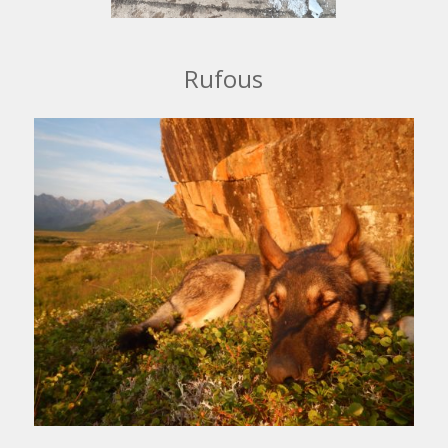
Rufous