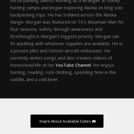
horse packing talents working as a wrangler at sheep
hunting camps and began exploring Alaska on long solo
backpacking trips. He has trekked across the Alaska
Range. Morgan was featured on TV’s Mountain Men for
four seasons. Safety through awareness and
forethought is Morgan’s biggest priority. Morgan can
fix anything with whatever supplies are available. He is
a private pilot and Stinson aircraft enthusiast. He
currently writes songs and also creates videos of
homestead life on his
YouTube Channel
. He enjoys
hunting, reading, rock climbing, spending time in the
saddle, and a cold beer.
Inqire About Available Dates