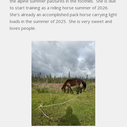
the alpine summer pastures in the foothills. She is due
to start training as a riding horse summer of 2026.
She’s already an accomplished pack horse carrying light
loads in the summer of 2025. She is very sweet and
loves people.