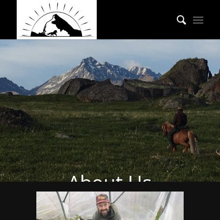
About Us