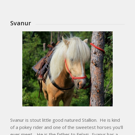
Svanur
Svanur is stout little good natured Stallion. He is kind
of a pokey rider and one of the sweetest horses you’ll
ever meet. He is the father to Felagi. Svanur has a