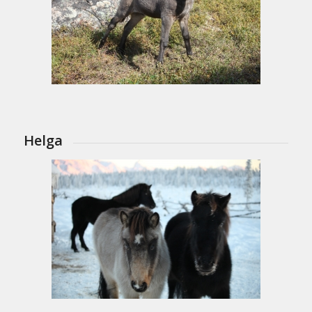
Helga