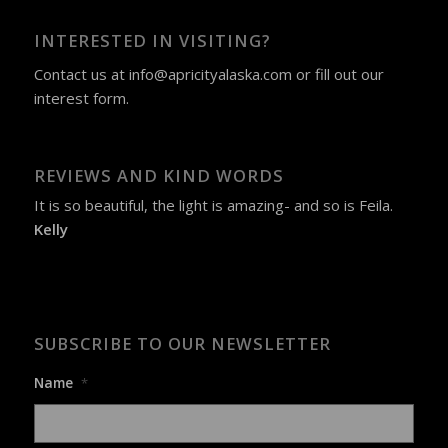
INTERESTED IN VISITING?
Contact us at
info@apricityalaska.com
​ or fill out our
interest form
.
REVIEWS AND KIND WORDS
It is so beautiful, the light is amazing- and so is Feila.
Kelly
SUBSCRIBE TO OUR NEWSLETTER
Name
*