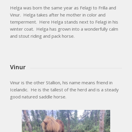
Helga was born the same year as Felagi to Frilla and
Vinur. Helga takes after he mother in color and
temperment. Here Helga stands next to Felagi in his
winter coat. Helga has grown into a wonderfully calm
and stout riding and pack horse.
Vinur
Vinur is the other Stallion, his name means friend in
Icelandic. He is the tallest of the herd and is a steady
good natured saddle horse.