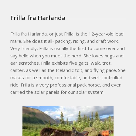
Frilla fra Harlanda
Frilla fra Harlanda, or just Frilla, is the 12-year-old lead
mare. She does it all- packing, riding, and draft work.
Very friendly, Frilla is usually the first to come over and
say hello when you meet the herd. She loves hugs and
ear scratches. Frilla exhibits five gaits: walk, trot,
canter, as well as the Icelandic tolt, and flying pace. She
makes for a smooth, comfortable, and well-controlled
ride. Frilla is a very professional pack horse, and even
carried the solar panels for our solar system.