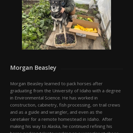
Morgan Beasley
Morgan Beasley learned to pack horses after
graduating from the University of Idaho with a degree
in Environmental Science. He has worked in
construction, cabinetry, fish processing, on trail crews
and as a guide and wrangler, and even as the
caretaker for a remote homestead in Idaho. After
making his way to Alaska, he continued refining his