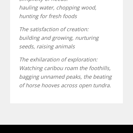
hauling water, chopping wood,
hunting for fresh foods
The satisfaction of creation:
building and growing, nurturing
seeds, raising animals
The exhilaration of exploration:
Watching caribou roam the foothills,
bagging unnamed peaks, the beating
of horse hooves across open tundra.