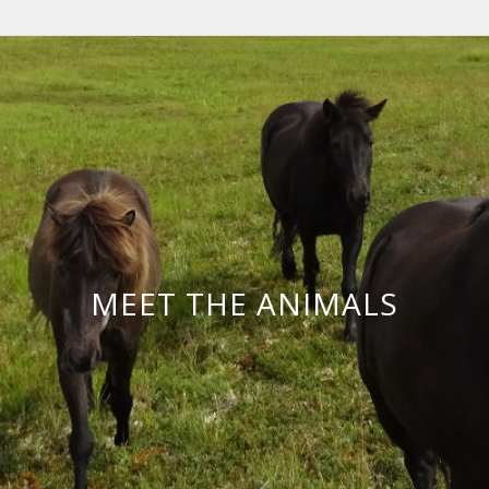
MEET THE ANIMALS