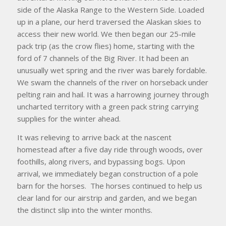
side of the Alaska Range to the Western Side. Loaded
up in a plane, our herd traversed the Alaskan skies to
access their new world. We then began our 25-mile
pack trip (as the crow flies) home, starting with the
ford of 7 channels of the Big River. It had been an
unusually wet spring and the river was barely fordable.
We swam the channels of the river on horseback under
pelting rain and hail. It was a harrowing journey through
uncharted territory with a green pack string carrying
supplies for the winter ahead.
It was relieving to arrive back at the nascent
homestead after a five day ride through woods, over
foothills, along rivers, and bypassing bogs. Upon
arrival, we immediately began construction of a pole
barn for the horses. The horses continued to help us
clear land for our airstrip and garden, and we began
the distinct slip into the winter months.