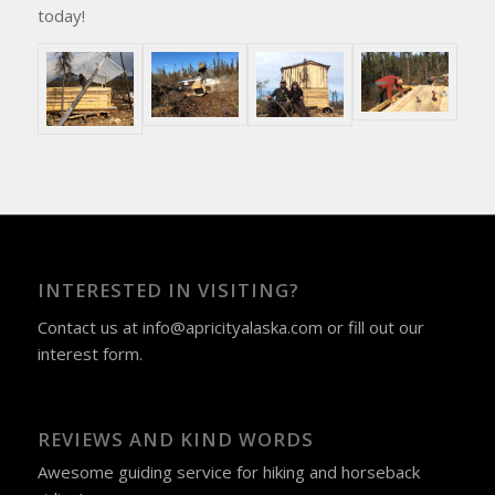
today!
INTERESTED IN VISITING?
Contact us at
info@apricityalaska.com
​ or fill out our
interest form
.
REVIEWS AND KIND WORDS
Awesome guiding service for hiking and horseback