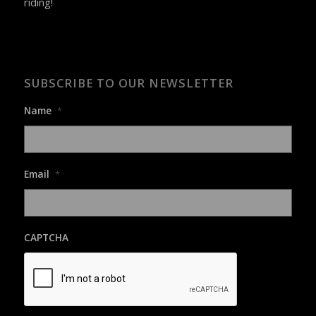
riding!
SUBSCRIBE TO OUR NEWSLETTER
Name
*
Email
*
CAPTCHA