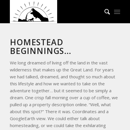
HOMESTEAD
BEGINNINGS…
We long dreamed of living off the land in the vast
wilderness that makes up the Great Land. For years
we had talked, dreamed, and thought so much about
this lifestyle and how we wanted to take on the
adventure together… but it seemed to be simply a
dream. One crisp fall morning over a cup of coffee, we
pulled up a property description online. “Well, what
about this spot?” There it was. Coordinates and a
GoogleEarth view. We could either talk about
homesteading, or we could take the exhilarating