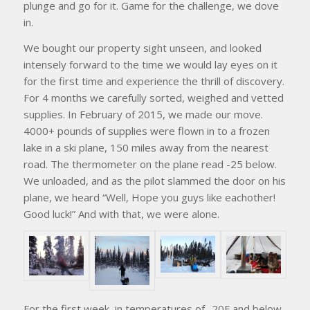
plunge and go for it. Game for the challenge, we dove
in.
We bought our property sight unseen, and looked
intensely forward to the time we would lay eyes on it
for the first time and experience the thrill of discovery.
For 4 months we carefully sorted, weighed and vetted
supplies. In February of 2015, we made our move.
4000+ pounds of supplies were flown in to a frozen
lake in a ski plane, 150 miles away from the nearest
road. The thermometer on the plane read -25 below.
We unloaded, and as the pilot slammed the door on his
plane, we heard “Well, Hope you guys like eachother!
Good luck!” And with that, we were alone.
For the first week, in temperatures of -20F and below,