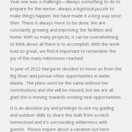
Year one was a challenge—Always something to do to
prepare for the winter, always a logistical puzzle to
make things happen. We have made it a long way since
then. There is always more to be done. We are
constantly growing and improving the facilities and
home. With so many projects, it can be overwhelming
to think about all there is to accomplish. With the work
load so great, we find it important to remember the
joy of the many milestones reached.
In June of 2022 Margaret decided to move on from the
Big River and pursue other opportunities in wider
Alaska. The place wont be the same without her
contributions and she will be missed, but we are all
glad she is moving towards exciting new opportunities.
It is an absolute joy and privilege to use my guiding
and outdoor skills to share this built from scratch
homestead and it’s surrounding wilderness with
guests. Please inquire about a vacation out here