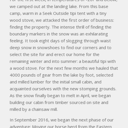
we camped out at the landing lake. From this base
camp, warm in a Seek Outside tipi tent with a tiny
wood stove, we attacked the first order of business:
finding the property. The intense thrill of finding the
boundary markers in the snow was an exhilarating
feeling. It took eight days of slogging through waist
deep snow in snowshoes to find our corners and to
select the site for and erect our home for the
remaining winter and into summer: a beautiful tipi with
a wood stove. For the next few months we hauled that
4000 pounds of gear from the lake by foot, selected
and milled lumber for the initial small cabin, and
acquainted ourselves with the new stomping grounds.
As the snow finally began to melt in April, we began
building our cabin from timber sourced on site and
milled by a chainsaw mill.
In September 2016, we began the next phase of our
adventure: Moving our horse herd from the Eastern