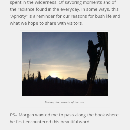
spent in the wilderness. Of savoring moments and of
the radiance found in the everyday. In some ways, this
“Apricity” is a reminder for our reasons for bush life and
what we hope to share with visitors.
Feeling the warmth of the sun.
PS– Morgan wanted me to pass along the book where
he first encountered this beautiful word.