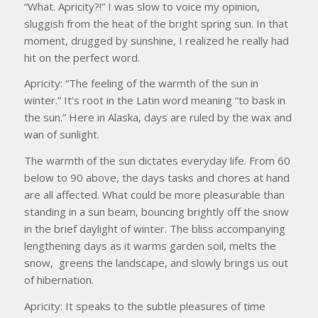
“What. Apricity?!” I was slow to voice my opinion,
sluggish from the heat of the bright spring sun. In that
moment, drugged by sunshine, I realized he really had
hit on the perfect word.
Apricity: “The feeling of the warmth of the sun in
winter.” It’s root in the Latin word meaning “to bask in
the sun.” Here in Alaska, days are ruled by the wax and
wan of sunlight.
The warmth of the sun dictates everyday life. From 60
below to 90 above, the days tasks and chores at hand
are all affected. What could be more pleasurable than
standing in a sun beam, bouncing brightly off the snow
in the brief daylight of winter. The bliss accompanying
lengthening days as it warms garden soil, melts the
snow, greens the landscape, and slowly brings us out
of hibernation.
Apricity: It speaks to the subtle pleasures of time