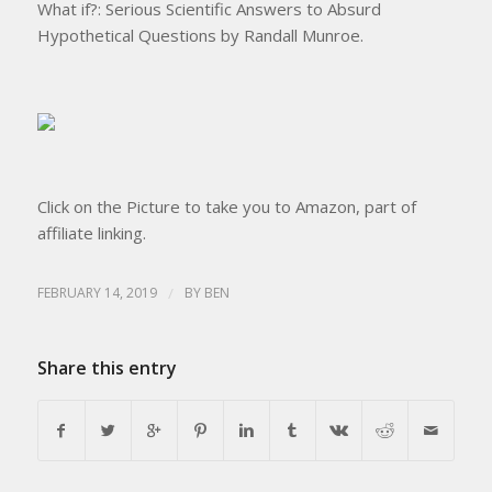
What if?: Serious Scientific Answers to Absurd
Hypothetical Questions by Randall Munroe.
Click on the Picture to take you to Amazon, part of
affiliate linking.
FEBRUARY 14, 2019
/
BY
BEN
Share this entry