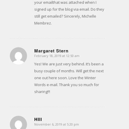
your emailthat was attached when I
signed up for the blog via email. Do they
still get emailed? Sincerely, Michelle
Membrez.
Margaret Stern
February 18, 2019 at 12:50 am
says:
Yes! We are just very behind. It’s been a
busy couple of months. Will get the next
one out here soon. Love the Winter
Words e-mail. Thank you so much for
sharing!!!
HIll
November 6, 2019 at 5:20 pm
says: