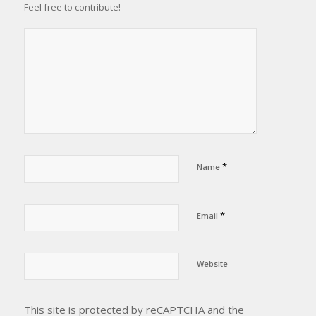
Feel free to contribute!
*
Name
*
Email
Website
This site is protected by reCAPTCHA and the