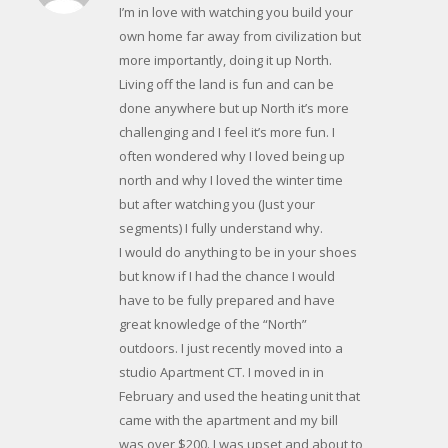
I’m in love with watching you build your
own home far away from civilization but
more importantly, doing it up North.
Living off the land is fun and can be
done anywhere but up North it’s more
challenging and I feel it’s more fun. I
often wondered why I loved being up
north and why I loved the winter time
but after watching you (Just your
segments) I fully understand why.
I would do anything to be in your shoes
but know if I had the chance I would
have to be fully prepared and have
great knowledge of the “North”
outdoors. I just recently moved into a
studio Apartment CT. I moved in in
February and used the heating unit that
came with the apartment and my bill
was over $200. I was upset and about to