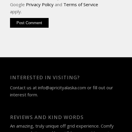
Google
Privacy Policy
and
Terms of Service
apply.
INTERESTED IN VISITING?
Contact us at
info@apricityalaska.com
​ or fill out our
interest form
.
REVIEWS AND KIND WORDS
An amazing, truly unique off grid experience. Comfy