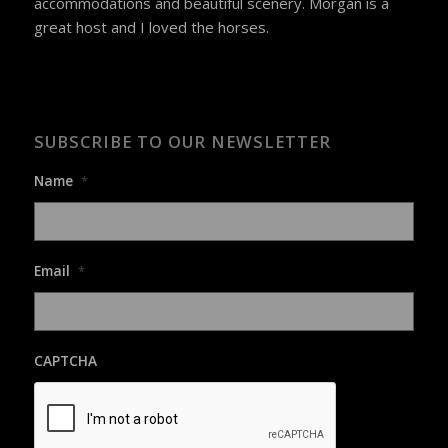
accommodations and beautiful scenery. Morgan is a
great host and I loved the horses.
SUBSCRIBE TO OUR NEWSLETTER
Name
*
Email
*
CAPTCHA