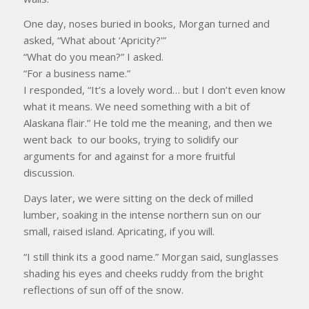
One day, noses buried in books, Morgan turned and
asked, “What about ‘Apricity?'”
“What do you mean?” I asked.
“For a business name.”
I responded, “It’s a lovely word… but I don’t even know
what it means. We need something with a bit of
Alaskana flair.” He told me the meaning, and then we
went back to our books, trying to solidify our
arguments for and against for a more fruitful
discussion.
Days later, we were sitting on the deck of milled
lumber, soaking in the intense northern sun on our
small, raised island. Apricating, if you will.
“I still think its a good name.” Morgan said, sunglasses
shading his eyes and cheeks ruddy from the bright
reflections of sun off of the snow.