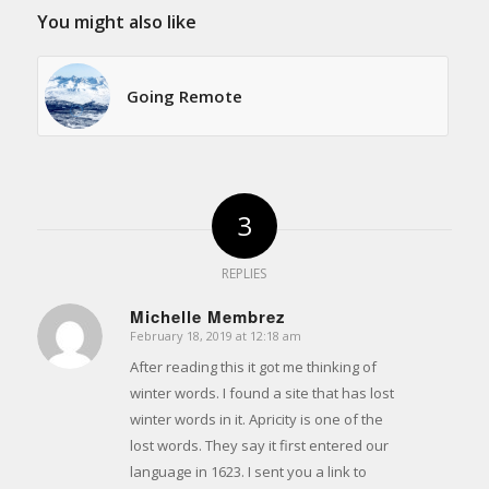
You might also like
Going Remote
3
REPLIES
Michelle Membrez
February 18, 2019 at 12:18 am
says:
After reading this it got me thinking of
winter words. I found a site that has lost
winter words in it. Apricity is one of the
lost words. They say it first entered our
language in 1623. I sent you a link to