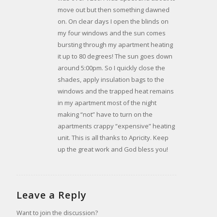
move out but then something dawned
on. On clear days I open the blinds on
my four windows and the sun comes
bursting through my apartment heating
it up to 80 degrees! The sun goes down
around 5:00pm. So I quickly close the
shades, apply insulation bags to the
windows and the trapped heat remains
in my apartment most of the night
making “not” have to turn on the
apartments crappy “expensive” heating
unit. This is all thanks to Apricity. Keep
up the great work and God bless you!
Leave a Reply
Want to join the discussion?