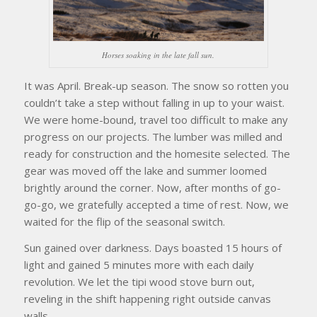
Horses soaking in the late fall sun.
It was April. Break-up season. The snow so rotten you
couldn’t take a step without falling in up to your waist.
We were home-bound, travel too difficult to make any
progress on our projects. The lumber was milled and
ready for construction and the homesite selected. The
gear was moved off the lake and summer loomed
brightly around the corner. Now, after months of go-
go-go, we gratefully accepted a time of rest. Now, we
waited for the flip of the seasonal switch.
Sun gained over darkness. Days boasted 15 hours of
light and gained 5 minutes more with each daily
revolution. We let the tipi wood stove burn out,
reveling in the shift happening right outside canvas
walls.