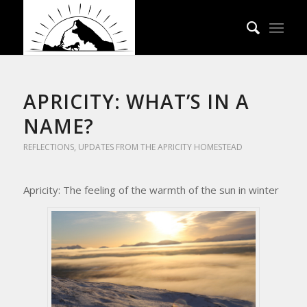
APRICITY: WHAT’S IN A
NAME?
REFLECTIONS
,
UPDATES FROM THE APRICITY HOMESTEAD
Apricity: The feeling of the warmth of the sun in winter