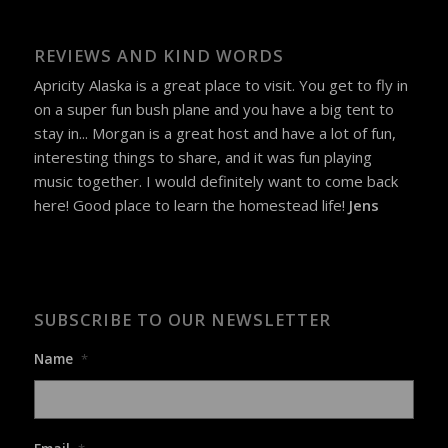
REVIEWS AND KIND WORDS
Apricity Alaska is a great place to visit. You get to fly in
on a super fun bush plane and you have a big tent to
stay in... Morgan is a great host and have a lot of fun,
interesting things to share, and it was fun playing
music together. I would definitely want to come back
here! Good place to learn the homestead life!
Jens
SUBSCRIBE TO OUR NEWSLETTER
Name
*