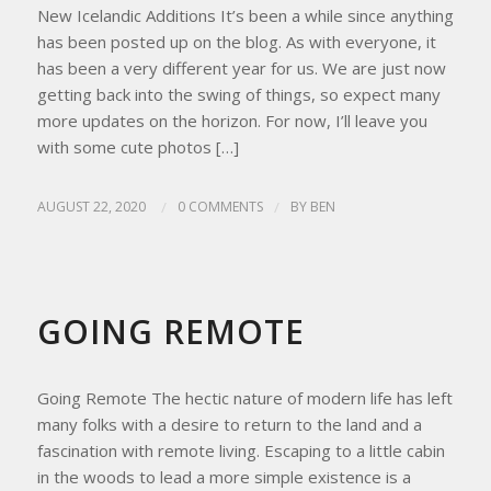
New Icelandic Additions It’s been a while since anything
has been posted up on the blog. As with everyone, it
has been a very different year for us. We are just now
getting back into the swing of things, so expect many
more updates on the horizon. For now, I’ll leave you
with some cute photos […]
AUGUST 22, 2020
/
0 COMMENTS
/
BY
BEN
HOMESTEAD LIVING
,
HOMESTEAD TIPS
GOING REMOTE
Going Remote The hectic nature of modern life has left
many folks with a desire to return to the land and a
fascination with remote living. Escaping to a little cabin
in the woods to lead a more simple existence is a