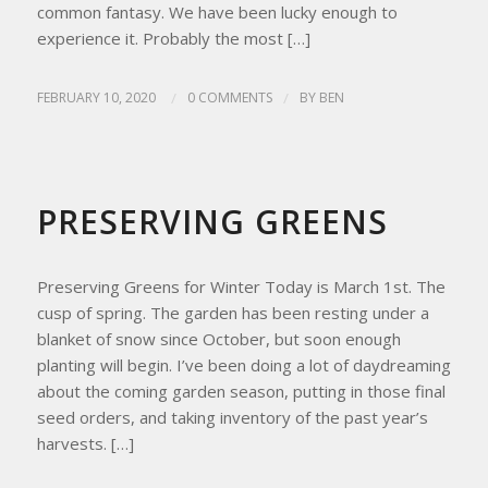
common fantasy. We have been lucky enough to
experience it. Probably the most […]
FEBRUARY 10, 2020
/
0 COMMENTS
/
BY
BEN
HOMESTEAD LIVING
,
HOMESTEAD TIPS
,
RECIPES
PRESERVING GREENS
Preserving Greens for Winter Today is March 1st. The
cusp of spring. The garden has been resting under a
blanket of snow since October, but soon enough
planting will begin. I’ve been doing a lot of daydreaming
about the coming garden season, putting in those final
seed orders, and taking inventory of the past year’s
harvests. […]