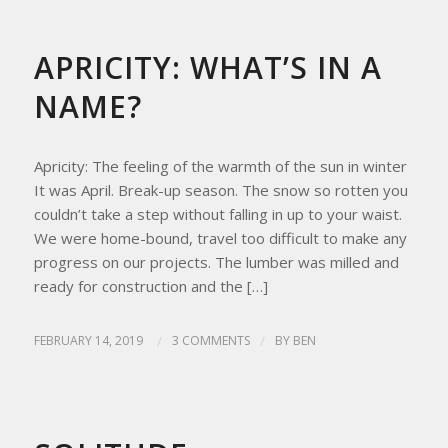
REFLECTIONS
,
UPDATES FROM THE APRICITY HOMESTEAD
APRICITY: WHAT’S IN A
NAME?
Apricity: The feeling of the warmth of the sun in winter
It was April. Break-up season. The snow so rotten you
couldn’t take a step without falling in up to your waist.
We were home-bound, travel too difficult to make any
progress on our projects. The lumber was milled and
ready for construction and the […]
FEBRUARY 14, 2019
/
3 COMMENTS
/
BY
BEN
HOMESTEAD LIVING
,
REFLECTIONS