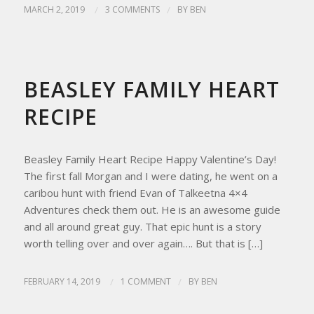
MARCH 2, 2019
/
3 COMMENTS
/
BY
BEN
HOMESTEAD LIVING
,
HOMESTEAD TIPS
,
RECIPES
BEASLEY FAMILY HEART
RECIPE
Beasley Family Heart Recipe Happy Valentine’s Day!
The first fall Morgan and I were dating, he went on a
caribou hunt with friend Evan of Talkeetna 4×4
Adventures check them out. He is an awesome guide
and all around great guy. That epic hunt is a story
worth telling over and over again…. But that is […]
FEBRUARY 14, 2019
/
1 COMMENT
/
BY
BEN