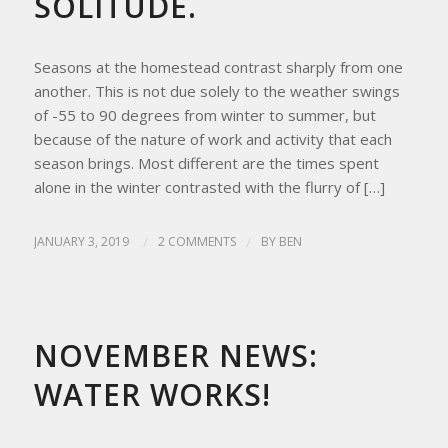
SOLITUDE.
Seasons at the homestead contrast sharply from one
another. This is not due solely to the weather swings
of -55 to 90 degrees from winter to summer, but
because of the nature of work and activity that each
season brings. Most different are the times spent
alone in the winter contrasted with the flurry of […]
JANUARY 3, 2019
/
2 COMMENTS
/
BY
BEN
HOMESTEAD LIVING
,
UPDATES FROM THE APRICITY HOMESTEAD
NOVEMBER NEWS:
WATER WORKS!