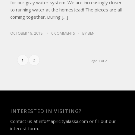
for our gray water system. We are increasingly closer
to running water at the homestead! The pieces are all
coming together. During […]
OCTOBER 19, 2018
/
0 COMMENTS
/
BY
BEN
1
2
Page 1 of 2
INTERESTED IN VISITING?
Contact us at
info@apricityalaska.com
​ or fill out our
interest form
.