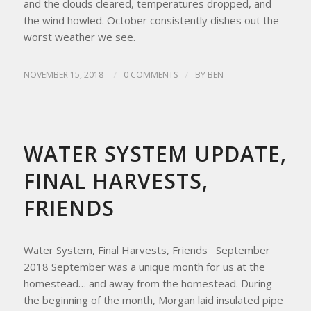
and the clouds cleared, temperatures dropped, and
the wind howled. October consistently dishes out the
worst weather we see.
NOVEMBER 15, 2018
/
0 COMMENTS
/
BY
BEN
UPDATES FROM THE APRICITY HOMESTEAD
WATER SYSTEM UPDATE,
FINAL HARVESTS,
FRIENDS
Water System, Final Harvests, Friends September
2018 September was a unique month for us at the
homestead… and away from the homestead. During
the beginning of the month, Morgan laid insulated pipe