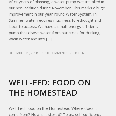
After years of planning, a water pump was installed in
our new addition during November. This marks a huge
improvement in our year-round Water System. In
Summer, water requires much less forethought and
labor to access. We have a small, energy efficient,
pump that draws water from our creek for drinking,
wash water and into […]
DECEMBER 31, 2018
/
10 COMMENTS
/
BY
BEN
HOMESTEAD LIVING
,
HOMESTEAD TIPS
WELL-FED: FOOD ON
THE HOMESTEAD
Well-Fed: Food on the Homestead Where does it
come from? How is it stored? To us, self-sufficiency