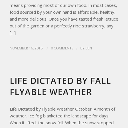
means providing most of our own food. In most cases,
food sourced by your own hand is affordable, healthy,
and more delicious. Once you have tasted fresh lettuce
out of the garden or a perfectly ripe strawberry, any
[…]
NOVEMBER 16, 2018
/
0 COMMENTS
/
BY
BEN
UPDATES FROM THE APRICITY HOMESTEAD
LIFE DICTATED BY FALL
FLYABLE WEATHER
Life Dictated by Flyable Weather October. A month of
weather. Ice fog blanketed the landscape for days.
When it lifted, the snow fell. When the snow stopped