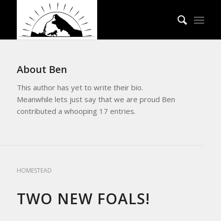
About
Ben
This author has yet to write their bio.
Meanwhile lets just say that we are proud
Ben
contributed a whooping 17 entries.
HOMESTEAD LIVING
,
REFLECTIONS
,
UPDATES FROM THE APRICITY
HOMESTEAD
TWO NEW FOALS!