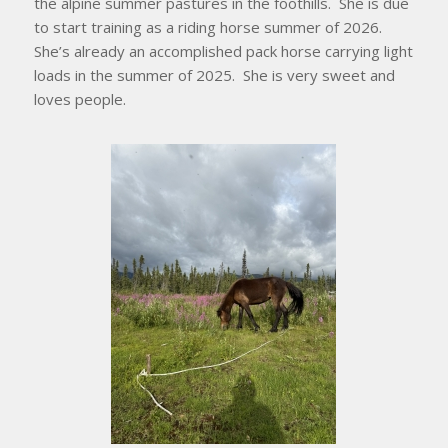
the alpine summer pastures in the foothills. She is due
to start training as a riding horse summer of 2026.
She’s already an accomplished pack horse carrying light
loads in the summer of 2025. She is very sweet and
loves people.