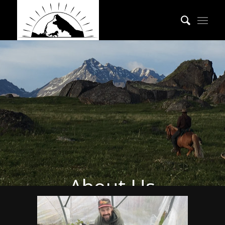
About Us