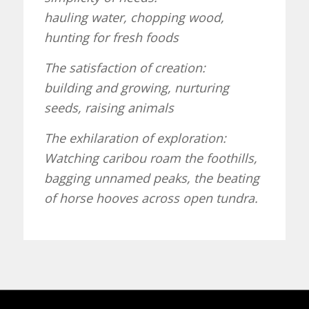
hauling water, chopping wood,
hunting for fresh foods
The satisfaction of creation:
building and growing, nurturing
seeds, raising animals
The exhilaration of exploration:
Watching caribou roam the foothills,
bagging unnamed peaks, the beating
of horse hooves across open tundra.