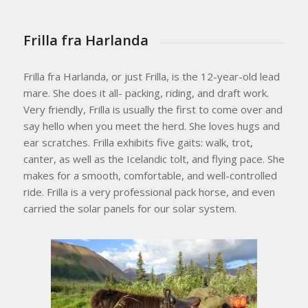
Frilla fra Harlanda
Frilla fra Harlanda, or just Frilla, is the 12-year-old lead
mare. She does it all- packing, riding, and draft work.
Very friendly, Frilla is usually the first to come over and
say hello when you meet the herd. She loves hugs and
ear scratches. Frilla exhibits five gaits: walk, trot,
canter, as well as the Icelandic tolt, and flying pace. She
makes for a smooth, comfortable, and well-controlled
ride. Frilla is a very professional pack horse, and even
carried the solar panels for our solar system.