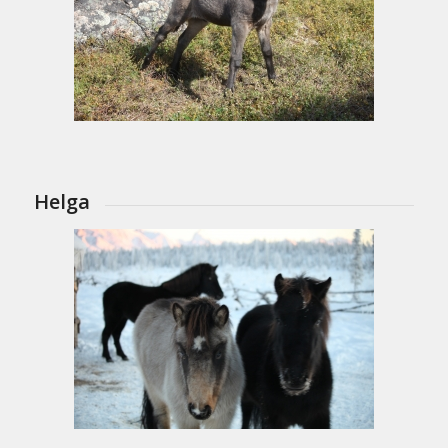
Helga