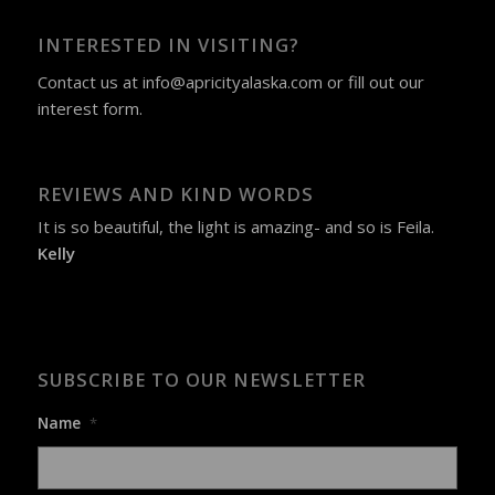
INTERESTED IN VISITING?
Contact us at
info@apricityalaska.com
​ or fill out our
interest form
.
REVIEWS AND KIND WORDS
It is so beautiful, the light is amazing- and so is Feila.
Kelly
SUBSCRIBE TO OUR NEWSLETTER
Name
*