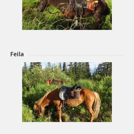
Feila