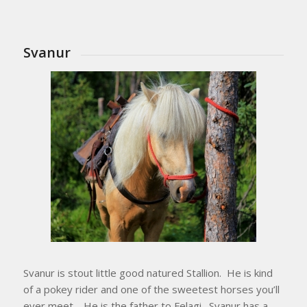
Svanur
Svanur is stout little good natured Stallion. He is kind
of a pokey rider and one of the sweetest horses you’ll
ever meet. He is the father to Felagi. Svanur has a