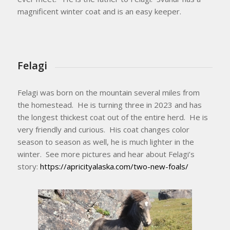
magnificent winter coat and is an easy keeper.
Felagi
Felagi was born on the mountain several miles from
the homestead. He is turning three in 2023 and has
the longest thickest coat out of the entire herd. He is
very friendly and curious. His coat changes color
season to season as well, he is much lighter in the
winter. See more pictures and hear about Felagi’s
story:
https://apricityalaska.com/two-new-foals/