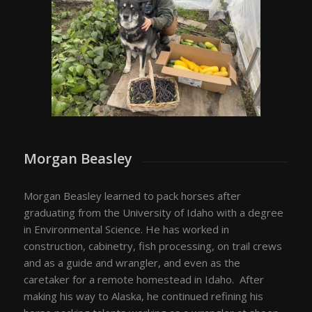
Morgan Beasley
Morgan Beasley learned to pack horses after
graduating from the University of Idaho with a degree
in Environmental Science. He has worked in
construction, cabinetry, fish processing, on trail crews
and as a guide and wrangler, and even as the
caretaker for a remote homestead in Idaho. After
making his way to Alaska, he continued refining his