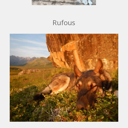
Rufous