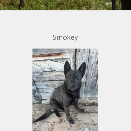
Smokey