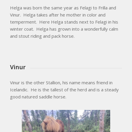
Helga was born the same year as Felagi to Frilla and
Vinur. Helga takes after he mother in color and
temperment. Here Helga stands next to Felagi in his
winter coat. Helga has grown into a wonderfully calm
and stout riding and pack horse.
Vinur
Vinur is the other Stallion, his name means friend in
Icelandic. He is the tallest of the herd and is a steady
good natured saddle horse.