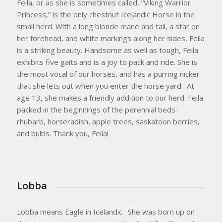
​Feila, or as she is sometimes called, “Viking Warrior
Princess,” is the only chestnut Icelandic Horse in the
small herd. With a long blonde mane and tail, a star on
her forehead, and white markings along her sides, Feila
is a striking beauty. Handsome as well as tough, Feila
exhibits five gaits and is a joy to pack and ride. She is
the most vocal of our horses, and has a purring nicker
that she lets out when you enter the horse yard. At
age 13, she makes a friendly addition to our herd. Feila
packed in the beginnings of the perennial beds:
rhubarb, horseradish, apple trees, saskatoon berries,
and bulbs. Thank you, Feila!
Lobba
Lobba means Eagle in Icelandic. She was born up on