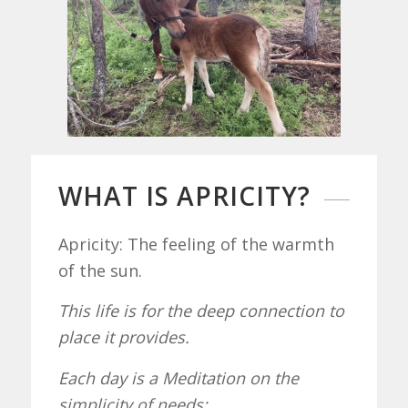
WHAT IS APRICITY?
Apricity: The feeling of the warmth
of the sun.
This life is for the deep connection to
place it provides.
Each day is a Meditation on the
simplicity of needs: