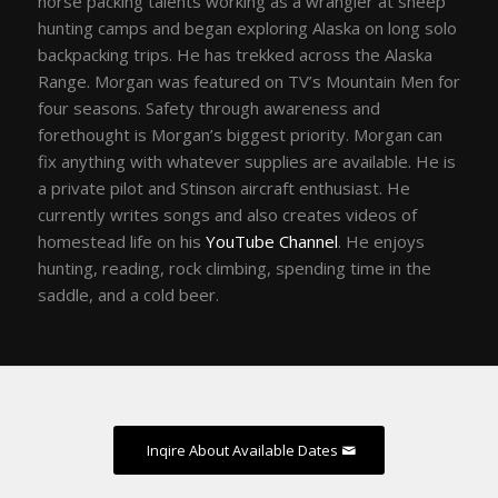
horse packing talents working as a wrangler at sheep
hunting camps and began exploring Alaska on long solo
backpacking trips. He has trekked across the Alaska
Range. Morgan was featured on TV’s Mountain Men for
four seasons. Safety through awareness and
forethought is Morgan’s biggest priority. Morgan can
fix anything with whatever supplies are available. He is
a private pilot and Stinson aircraft enthusiast. He
currently writes songs and also creates videos of
homestead life on his
YouTube Channel
. He enjoys
hunting, reading, rock climbing, spending time in the
saddle, and a cold beer.
Inqire About Available Dates