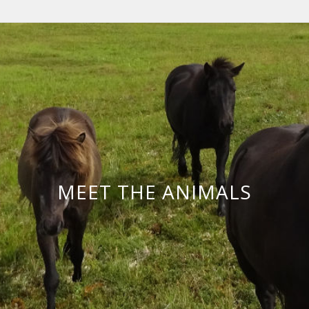
MEET THE ANIMALS